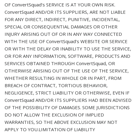
OF ConvertSquad’s SERVICE IS AT YOUR OWN RISK.
ConvertSquad AND/OR ITS SUPPLIERS, ARE NOT LIABLE
FOR ANY DIRECT, INDIRECT, PUNITIVE, INCIDENTAL,
SPECIAL OR CONSEQUENTIAL DAMAGES OR OTHER
INJURY ARISING OUT OF OR IN ANY WAY CONNECTED
WITH THE USE OF ConvertSquad’s WEBSITE OR SERVICE
OR WITH THE DELAY OR INABILITY TO USE THE SERVICE,
OR FOR ANY INFORMATION, SOFTWARE, PRODUCTS AND
SERVICES OBTAINED THROUGH ConvertSquad, OR
OTHERWISE ARISING OUT OF THE USE OF THE SERVICE,
WHETHER RESULTING IN WHOLE OR IN PART, FROM
BREACH OF CONTRACT, TORTIOUS BEHAVIOR,
NEGLIGENCE, STRICT LIABILITY OR OTHERWISE, EVEN IF
ConvertSquad AND/OR ITS SUPPLIERS HAD BEEN ADVISED
OF THE POSSIBILITY OF DAMAGES. SOME JURISDICTIONS
DO NOT ALLOW THE EXCLUSION OF IMPLIED
WARRANTIES, SO THE ABOVE EXCLUSION MAY NOT
APPLY TO YOU.LIMITATION OF LIABILITY