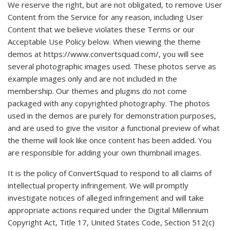
We reserve the right, but are not obligated, to remove User
Content from the Service for any reason, including User
Content that we believe violates these Terms or our
Acceptable Use Policy below. When viewing the theme
demos at https://www.convertsquad.com/, you will see
several photographic images used. These photos serve as
example images only and are not included in the
membership. Our themes and plugins do not come
packaged with any copyrighted photography. The photos
used in the demos are purely for demonstration purposes,
and are used to give the visitor a functional preview of what
the theme will look like once content has been added. You
are responsible for adding your own thumbnail images.
It is the policy of ConvertSquad to respond to all claims of
intellectual property infringement. We will promptly
investigate notices of alleged infringement and will take
appropriate actions required under the Digital Millennium
Copyright Act, Title 17, United States Code, Section 512(c)