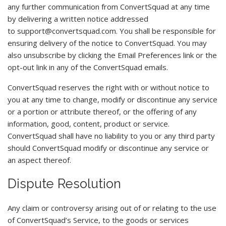
any further communication from ConvertSquad at any time
by delivering a written notice addressed
to
support@convertsquad.com
. You shall be responsible for
ensuring delivery of the notice to ConvertSquad. You may
also unsubscribe by clicking the Email Preferences link or the
opt-out link in any of the ConvertSquad emails.
ConvertSquad reserves the right with or without notice to
you at any time to change, modify or discontinue any service
or a portion or attribute thereof, or the offering of any
information, good, content, product or service.
ConvertSquad shall have no liability to you or any third party
should ConvertSquad modify or discontinue any service or
an aspect thereof.
Dispute Resolution
Any claim or controversy arising out of or relating to the use
of ConvertSquad’s Service, to the goods or services