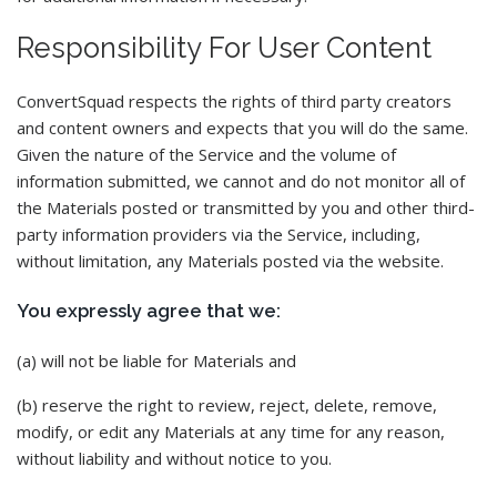
Responsibility For User Content
ConvertSquad respects the rights of third party creators
and content owners and expects that you will do the same.
Given the nature of the Service and the volume of
information submitted, we cannot and do not monitor all of
the Materials posted or transmitted by you and other third-
party information providers via the Service, including,
without limitation, any Materials posted via the website.
You expressly agree that we:
(a) will not be liable for Materials and
(b) reserve the right to review, reject, delete, remove,
modify, or edit any Materials at any time for any reason,
without liability and without notice to you.