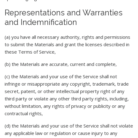
Representations and Warranties
and Indemnification
(a) you have all necessary authority, rights and permissions
to submit the Materials and grant the licenses described in
these Terms of Service,
(b) the Materials are accurate, current and complete,
(c) the Materials and your use of the Service shall not
infringe or misappropriate any copyright, trademark, trade
secret, patent, or other intellectual property right of any
third party or violate any other third party rights, including,
without limitation, any rights of privacy or publicity or any
contractual rights,
(d) the Materials and your use of the Service shall not violate
any applicable law or regulation or cause injury to any