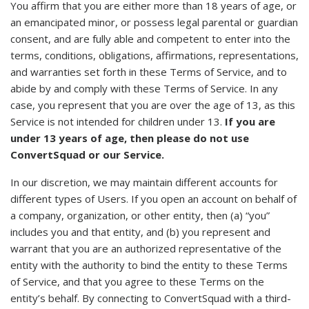
You affirm that you are either more than 18 years of age, or
an emancipated minor, or possess legal parental or guardian
consent, and are fully able and competent to enter into the
terms, conditions, obligations, affirmations, representations,
and warranties set forth in these Terms of Service, and to
abide by and comply with these Terms of Service. In any
case, you represent that you are over the age of 13, as this
Service is not intended for children under 13.
If you are
under 13 years of age, then please do not use
ConvertSquad or our Service.
In our discretion, we may maintain different accounts for
different types of Users. If you open an account on behalf of
a company, organization, or other entity, then (a) “you”
includes you and that entity, and (b) you represent and
warrant that you are an authorized representative of the
entity with the authority to bind the entity to these Terms
of Service, and that you agree to these Terms on the
entity’s behalf. By connecting to ConvertSquad with a third-