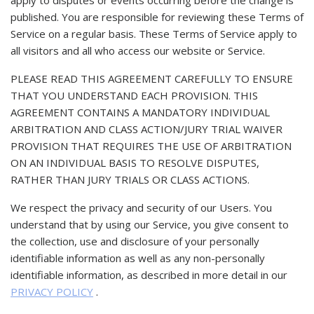
apply to disputes or events occurring before the change is
published. You are responsible for reviewing these Terms of
Service on a regular basis. These Terms of Service apply to
all visitors and all who access our website or Service.
PLEASE READ THIS AGREEMENT CAREFULLY TO ENSURE
THAT YOU UNDERSTAND EACH PROVISION. THIS
AGREEMENT CONTAINS A MANDATORY INDIVIDUAL
ARBITRATION AND CLASS ACTION/JURY TRIAL WAIVER
PROVISION THAT REQUIRES THE USE OF ARBITRATION
ON AN INDIVIDUAL BASIS TO RESOLVE DISPUTES,
RATHER THAN JURY TRIALS OR CLASS ACTIONS.
We respect the privacy and security of our Users. You
understand that by using our Service, you give consent to
the collection, use and disclosure of your personally
identifiable information as well as any non-personally
identifiable information, as described in more detail in our
PRIVACY POLICY
.