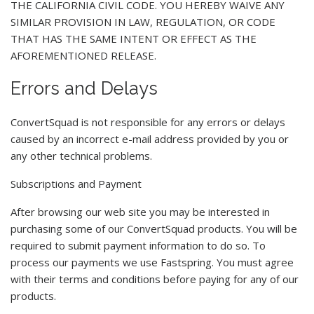
THE CALIFORNIA CIVIL CODE. YOU HEREBY WAIVE ANY
SIMILAR PROVISION IN LAW, REGULATION, OR CODE
THAT HAS THE SAME INTENT OR EFFECT AS THE
AFOREMENTIONED RELEASE.
Errors and Delays
ConvertSquad is not responsible for any errors or delays
caused by an incorrect e-mail address provided by you or
any other technical problems.
Subscriptions and Payment
After browsing our web site you may be interested in
purchasing some of our ConvertSquad products. You will be
required to submit payment information to do so. To
process our payments we use Fastspring. You must agree
with their terms and conditions before paying for any of our
products.