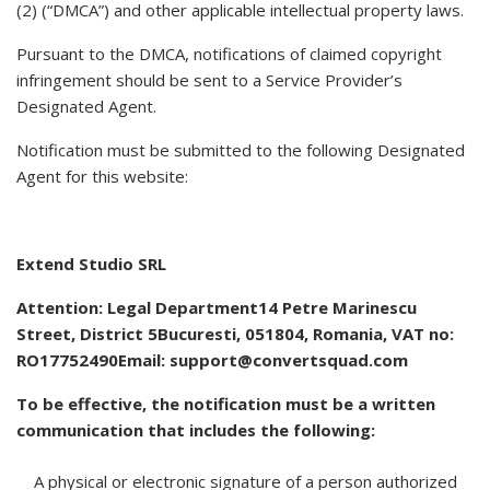
(2) (“DMCA”) and other applicable intellectual property laws.
Pursuant to the DMCA, notifications of claimed copyright
infringement should be sent to a Service Provider’s
Designated Agent.
Notification must be submitted to the following Designated
Agent for this website:
Extend Studio SRL
Attention: Legal Department14 Petre Marinescu
Street, District 5Bucuresti, 051804, Romania, VAT no:
RO17752490Email:
support@convertsquad.com
To be effective, the notification must be a written
communication that includes the following:
A physical or electronic signature of a person authorized