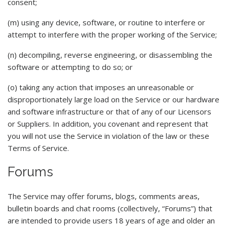
consent;
(m) using any device, software, or routine to interfere or
attempt to interfere with the proper working of the Service;
(n) decompiling, reverse engineering, or disassembling the
software or attempting to do so; or
(o) taking any action that imposes an unreasonable or
disproportionately large load on the Service or our hardware
and software infrastructure or that of any of our Licensors
or Suppliers. In addition, you covenant and represent that
you will not use the Service in violation of the law or these
Terms of Service.
Forums
The Service may offer forums, blogs, comments areas,
bulletin boards and chat rooms (collectively, “Forums”) that
are intended to provide users 18 years of age and older an