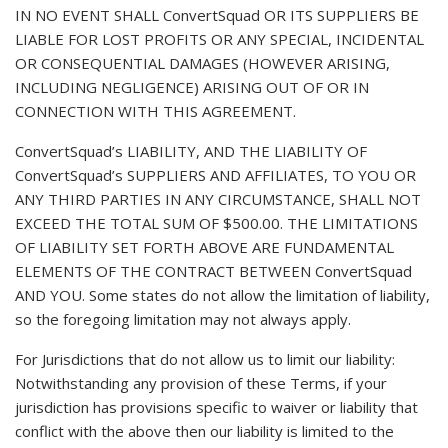
IN NO EVENT SHALL ConvertSquad OR ITS SUPPLIERS BE
LIABLE FOR LOST PROFITS OR ANY SPECIAL, INCIDENTAL
OR CONSEQUENTIAL DAMAGES (HOWEVER ARISING,
INCLUDING NEGLIGENCE) ARISING OUT OF OR IN
CONNECTION WITH THIS AGREEMENT.
ConvertSquad’s LIABILITY, AND THE LIABILITY OF
ConvertSquad’s SUPPLIERS AND AFFILIATES, TO YOU OR
ANY THIRD PARTIES IN ANY CIRCUMSTANCE, SHALL NOT
EXCEED THE TOTAL SUM OF $500.00. THE LIMITATIONS
OF LIABILITY SET FORTH ABOVE ARE FUNDAMENTAL
ELEMENTS OF THE CONTRACT BETWEEN ConvertSquad
AND YOU. Some states do not allow the limitation of liability,
so the foregoing limitation may not always apply.
For Jurisdictions that do not allow us to limit our liability:
Notwithstanding any provision of these Terms, if your
jurisdiction has provisions specific to waiver or liability that
conflict with the above then our liability is limited to the