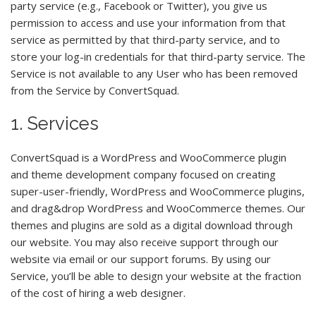
party service (e.g., Facebook or Twitter), you give us
permission to access and use your information from that
service as permitted by that third-party service, and to
store your log-in credentials for that third-party service. The
Service is not available to any User who has been removed
from the Service by ConvertSquad.
1. Services
ConvertSquad is a WordPress and WooCommerce plugin
and theme development company focused on creating
super-user-friendly, WordPress and WooCommerce plugins,
and drag&drop WordPress and WooCommerce themes. Our
themes and plugins are sold as a digital download through
our website. You may also receive support through our
website via email or our support forums. By using our
Service, you’ll be able to design your website at the fraction
of the cost of hiring a web designer.