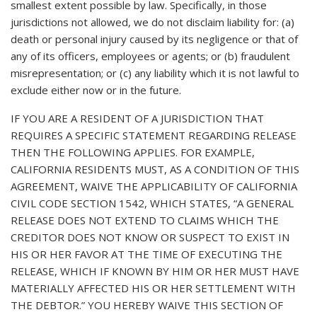
smallest extent possible by law. Specifically, in those
jurisdictions not allowed, we do not disclaim liability for: (a)
death or personal injury caused by its negligence or that of
any of its officers, employees or agents; or (b) fraudulent
misrepresentation; or (c) any liability which it is not lawful to
exclude either now or in the future.
IF YOU ARE A RESIDENT OF A JURISDICTION THAT
REQUIRES A SPECIFIC STATEMENT REGARDING RELEASE
THEN THE FOLLOWING APPLIES. FOR EXAMPLE,
CALIFORNIA RESIDENTS MUST, AS A CONDITION OF THIS
AGREEMENT, WAIVE THE APPLICABILITY OF CALIFORNIA
CIVIL CODE SECTION 1542, WHICH STATES, “A GENERAL
RELEASE DOES NOT EXTEND TO CLAIMS WHICH THE
CREDITOR DOES NOT KNOW OR SUSPECT TO EXIST IN
HIS OR HER FAVOR AT THE TIME OF EXECUTING THE
RELEASE, WHICH IF KNOWN BY HIM OR HER MUST HAVE
MATERIALLY AFFECTED HIS OR HER SETTLEMENT WITH
THE DEBTOR.” YOU HEREBY WAIVE THIS SECTION OF