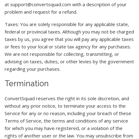
at
support@convertsquad.com
with a description of your
problem and request for a refund.
Taxes: You are solely responsible for any applicable state,
federal or provincial taxes. Although you may not be charged
taxes by us, you agree that you will pay any applicable taxes
or fees to your local or state tax agency for any purchases.
We are not responsible for collecting, transmitting, or
advising on taxes, duties, or other levies by the government
regarding your purchases.
Termination
ConvertSquad reserves the right in its sole discretion, and
without any prior notice, to terminate your access to the
Service for any or no reason, including your breach of these
Terms of Service, the terms and conditions of any service
for which you may have registered, or a violation of the
rights of another user or the law. You may unsubscribe from