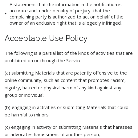
A statement that the information in the notification is
accurate and, under penalty of perjury, that the
complaining party is authorized to act on behalf of the
owner of an exclusive right that is allegedly infringed.
Acceptable Use Policy
The following is a partial list of the kinds of activities that are
prohibited on or through the Service:
(a) submitting Materials that are patently offensive to the
online community, such as content that promotes racism,
bigotry, hatred or physical harm of any kind against any
group or individual;
(b) engaging in activities or submitting Materials that could
be harmful to minors;
(c) engaging in activity or submitting Materials that harasses
or advocates harassment of another person;