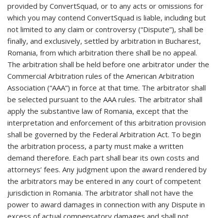
provided by ConvertSquad, or to any acts or omissions for
which you may contend ConvertSquad is liable, including but
not limited to any claim or controversy (“Dispute”), shall be
finally, and exclusively, settled by arbitration in Bucharest,
Romania, from which arbitration there shall be no appeal.
The arbitration shall be held before one arbitrator under the
Commercial Arbitration rules of the American Arbitration
Association (“AAA”) in force at that time. The arbitrator shall
be selected pursuant to the AAA rules. The arbitrator shall
apply the substantive law of Romania, except that the
interpretation and enforcement of this arbitration provision
shall be governed by the Federal Arbitration Act. To begin
the arbitration process, a party must make a written
demand therefore. Each part shall bear its own costs and
attorneys’ fees. Any judgment upon the award rendered by
the arbitrators may be entered in any court of competent
jurisdiction in Romania. The arbitrator shall not have the
power to award damages in connection with any Dispute in
excess of actual compensatory damages and shall not