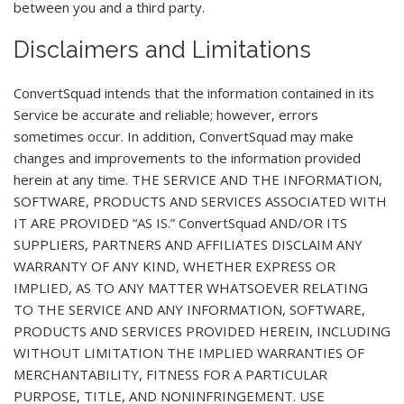
between you and a third party.
Disclaimers and Limitations
ConvertSquad intends that the information contained in its
Service be accurate and reliable; however, errors
sometimes occur. In addition, ConvertSquad may make
changes and improvements to the information provided
herein at any time. THE SERVICE AND THE INFORMATION,
SOFTWARE, PRODUCTS AND SERVICES ASSOCIATED WITH
IT ARE PROVIDED “AS IS.” ConvertSquad AND/OR ITS
SUPPLIERS, PARTNERS AND AFFILIATES DISCLAIM ANY
WARRANTY OF ANY KIND, WHETHER EXPRESS OR
IMPLIED, AS TO ANY MATTER WHATSOEVER RELATING
TO THE SERVICE AND ANY INFORMATION, SOFTWARE,
PRODUCTS AND SERVICES PROVIDED HEREIN, INCLUDING
WITHOUT LIMITATION THE IMPLIED WARRANTIES OF
MERCHANTABILITY, FITNESS FOR A PARTICULAR
PURPOSE, TITLE, AND NONINFRINGEMENT. USE