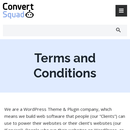
Skip
to
content
Terms and
Conditions
We are a WordPress Theme & Plugin company, which
means we build web software that people (our “Clients”) can
use to power their websites or their client’s websites (our