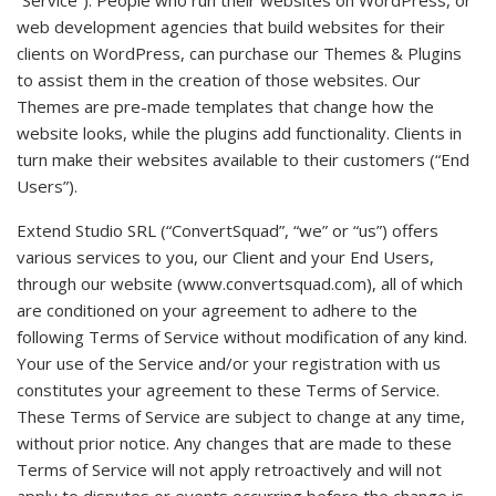
“Service”). People who run their websites on WordPress, or
web development agencies that build websites for their
clients on WordPress, can purchase our Themes & Plugins
to assist them in the creation of those websites. Our
Themes are pre-made templates that change how the
website looks, while the plugins add functionality. Clients in
turn make their websites available to their customers (“End
Users”).
Extend Studio SRL (“ConvertSquad”, “we” or “us”) offers
various services to you, our Client and your End Users,
through our website (www.convertsquad.com), all of which
are conditioned on your agreement to adhere to the
following Terms of Service without modification of any kind.
Your use of the Service and/or your registration with us
constitutes your agreement to these Terms of Service.
These Terms of Service are subject to change at any time,
without prior notice. Any changes that are made to these
Terms of Service will not apply retroactively and will not