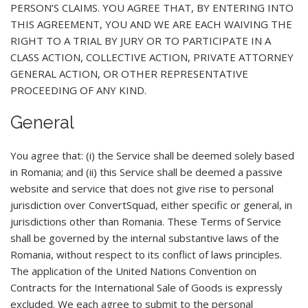
PERSON’S CLAIMS. YOU AGREE THAT, BY ENTERING INTO
THIS AGREEMENT, YOU AND WE ARE EACH WAIVING THE
RIGHT TO A TRIAL BY JURY OR TO PARTICIPATE IN A
CLASS ACTION, COLLECTIVE ACTION, PRIVATE ATTORNEY
GENERAL ACTION, OR OTHER REPRESENTATIVE
PROCEEDING OF ANY KIND.
General
You agree that: (i) the Service shall be deemed solely based
in Romania; and (ii) this Service shall be deemed a passive
website and service that does not give rise to personal
jurisdiction over ConvertSquad, either specific or general, in
jurisdictions other than Romania. These Terms of Service
shall be governed by the internal substantive laws of the
Romania, without respect to its conflict of laws principles.
The application of the United Nations Convention on
Contracts for the International Sale of Goods is expressly
excluded. We each agree to submit to the personal