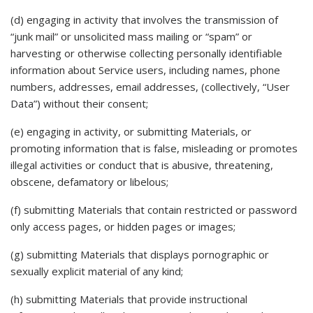
(d) engaging in activity that involves the transmission of
“junk mail” or unsolicited mass mailing or “spam” or
harvesting or otherwise collecting personally identifiable
information about Service users, including names, phone
numbers, addresses, email addresses, (collectively, “User
Data”) without their consent;
(e) engaging in activity, or submitting Materials, or
promoting information that is false, misleading or promotes
illegal activities or conduct that is abusive, threatening,
obscene, defamatory or libelous;
(f) submitting Materials that contain restricted or password
only access pages, or hidden pages or images;
(g) submitting Materials that displays pornographic or
sexually explicit material of any kind;
(h) submitting Materials that provide instructional