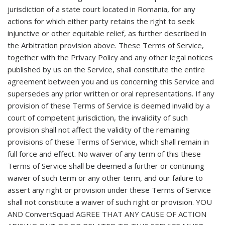
jurisdiction of a state court located in Romania, for any
actions for which either party retains the right to seek
injunctive or other equitable relief, as further described in
the Arbitration provision above. These Terms of Service,
together with the Privacy Policy and any other legal notices
published by us on the Service, shall constitute the entire
agreement between you and us concerning this Service and
supersedes any prior written or oral representations. If any
provision of these Terms of Service is deemed invalid by a
court of competent jurisdiction, the invalidity of such
provision shall not affect the validity of the remaining
provisions of these Terms of Service, which shall remain in
full force and effect. No waiver of any term of this these
Terms of Service shall be deemed a further or continuing
waiver of such term or any other term, and our failure to
assert any right or provision under these Terms of Service
shall not constitute a waiver of such right or provision. YOU
AND ConvertSquad AGREE THAT ANY CAUSE OF ACTION