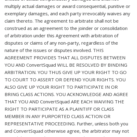
multiply actual damages or award consequential, punitive or
exemplary damages, and each party irrevocably waives any
claim thereto. The agreement to arbitrate shall not be
construed as an agreement to the joinder or consolidation
of arbitration under this Agreement with arbitration of
disputes or claims of any non-party, regardless of the
nature of the issues or disputes involved. THIS
AGREEMENT PROVIDES THAT ALL DISPUTES BETWEEN
YOU AND ConvertSquad WILL BE RESOLVED BY BINDING
ARBITRATION. YOU THUS GIVE UP YOUR RIGHT TO GO
TO COURT TO ASSERT OR DEFEND YOUR RIGHTS. YOU
ALSO GIVE UP YOUR RIGHT TO PARTICIPATE IN OR
BRING CLASS ACTIONS. YOU ACKNOWLEDGE AND AGREE
THAT YOU AND ConvertSquad ARE EACH WAIVING THE
RIGHT TO PARTICIPATE AS A PLAINTIFF OR CLASS
MEMBER IN ANY PURPORTED CLASS ACTION OR
REPRESENTATIVE PROCEEDING. Further, unless both you
and ConvertSquad otherwise agree, the arbitrator may not