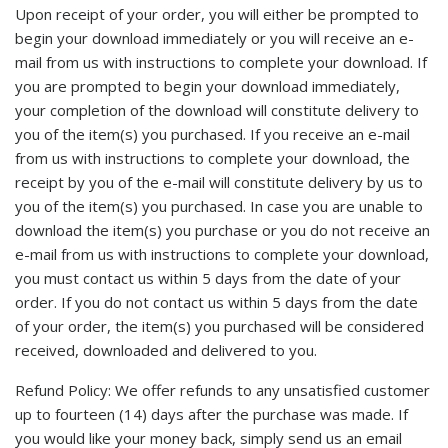
Upon receipt of your order, you will either be prompted to
begin your download immediately or you will receive an e-
mail from us with instructions to complete your download. If
you are prompted to begin your download immediately,
your completion of the download will constitute delivery to
you of the item(s) you purchased. If you receive an e-mail
from us with instructions to complete your download, the
receipt by you of the e-mail will constitute delivery by us to
you of the item(s) you purchased. In case you are unable to
download the item(s) you purchase or you do not receive an
e-mail from us with instructions to complete your download,
you must contact us within 5 days from the date of your
order. If you do not contact us within 5 days from the date
of your order, the item(s) you purchased will be considered
received, downloaded and delivered to you.
Refund Policy: We offer refunds to any unsatisfied customer
up to fourteen (14) days after the purchase was made. If
you would like your money back, simply send us an email