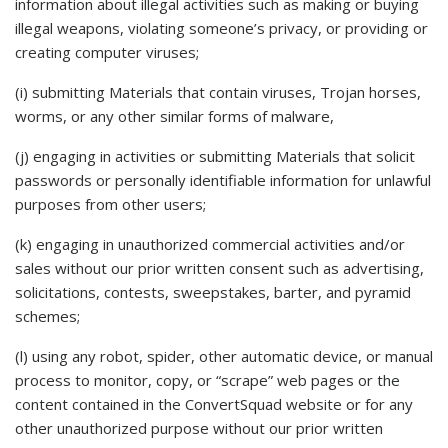
information about illegal activities such as making or buying
illegal weapons, violating someone’s privacy, or providing or
creating computer viruses;
(i) submitting Materials that contain viruses, Trojan horses,
worms, or any other similar forms of malware,
(j) engaging in activities or submitting Materials that solicit
passwords or personally identifiable information for unlawful
purposes from other users;
(k) engaging in unauthorized commercial activities and/or
sales without our prior written consent such as advertising,
solicitations, contests, sweepstakes, barter, and pyramid
schemes;
(l) using any robot, spider, other automatic device, or manual
process to monitor, copy, or “scrape” web pages or the
content contained in the ConvertSquad website or for any
other unauthorized purpose without our prior written