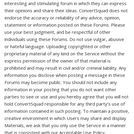
interesting and stimulating forum in which they can express
their opinions and share their ideas. ConvertSquad does not
endorse the accuracy or reliability of any advice, opinion,
statement or information posted on these Forums. Please
use your best judgment, and be respectful of other
individuals using these Forums. Do not use vulgar, abusive
or hateful language. Uploading copyrighted or other
proprietary material of any kind on the Service without the
express permission of the owner of that material is
prohibited and may result in civil and/or criminal liability. Any
information you disclose when posting a message in these
Forums may become public. You should not include any
information in your posting that you do not want other
parties to see or use and you hereby agree that you will not
hold ConvertSquad responsible for any third party’s use of
information contained in such posting. To maintain a positive,
creative environment in which Users may share and display
Materials, we ask that you only use the Service in a manner
that is consistent with our Acceptable Use Policy.