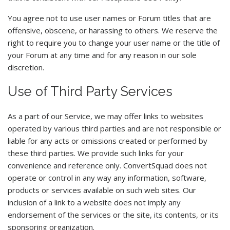
You agree not to use user names or Forum titles that are
offensive, obscene, or harassing to others. We reserve the
right to require you to change your user name or the title of
your Forum at any time and for any reason in our sole
discretion.
Use of Third Party Services
As a part of our Service, we may offer links to websites
operated by various third parties and are not responsible or
liable for any acts or omissions created or performed by
these third parties. We provide such links for your
convenience and reference only. ConvertSquad does not
operate or control in any way any information, software,
products or services available on such web sites. Our
inclusion of a link to a website does not imply any
endorsement of the services or the site, its contents, or its
sponsoring organization.