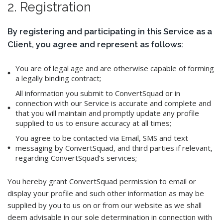
2. Registration
By registering and participating in this Service as a
Client, you agree and represent as follows:
You are of legal age and are otherwise capable of forming
a legally binding contract;
All information you submit to ConvertSquad or in
connection with our Service is accurate and complete and
that you will maintain and promptly update any profile
supplied to us to ensure accuracy at all times;
You agree to be contacted via Email, SMS and text
messaging by ConvertSquad, and third parties if relevant,
regarding ConvertSquad’s services;
You hereby grant ConvertSquad permission to email or
display your profile and such other information as may be
supplied by you to us on or from our website as we shall
deem advisable in our sole determination in connection with