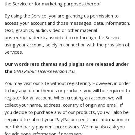
the Service or for marketing purposes thereof;
By using the Service, you are granting us permission to
access your account and those messages, data, information,
text, graphics, audio, video or other material
posted/uploaded/transmitted to or through the Service
using your account, solely in connection with the provision of
Services.
Our WordPress themes and plugins are released under
the
GNU Public License version 2.0.
You may visit our Site without registering. However, in order
to buy any of our themes or products you will be required to
register for an account. When creating an account we will
collect your name, address, country of origin and email. If
you decide to purchase any of our products, you will also be
required to submit your PayPal or credit card information to
our third party payment processors. We may also ask you
for additional information if necessary.