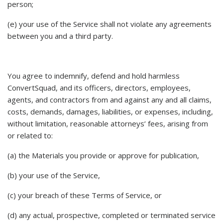
person;
(e) your use of the Service shall not violate any agreements
between you and a third party.
You agree to indemnify, defend and hold harmless
ConvertSquad, and its officers, directors, employees,
agents, and contractors from and against any and all claims,
costs, demands, damages, liabilities, or expenses, including,
without limitation, reasonable attorneys’ fees, arising from
or related to:
(a) the Materials you provide or approve for publication,
(b) your use of the Service,
(c) your breach of these Terms of Service, or
(d) any actual, prospective, completed or terminated service