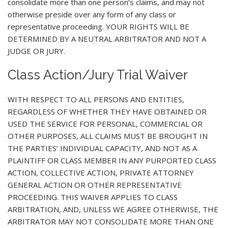
consolidate more than one person’s claims, and may not
otherwise preside over any form of any class or
representative proceeding. YOUR RIGHTS WILL BE
DETERMINED BY A NEUTRAL ARBITRATOR AND NOT A
JUDGE OR JURY.
Class Action/Jury Trial Waiver
WITH RESPECT TO ALL PERSONS AND ENTITIES,
REGARDLESS OF WHETHER THEY HAVE OBTAINED OR
USED THE SERVICE FOR PERSONAL, COMMERCIAL OR
OTHER PURPOSES, ALL CLAIMS MUST BE BROUGHT IN
THE PARTIES’ INDIVIDUAL CAPACITY, AND NOT AS A
PLAINTIFF OR CLASS MEMBER IN ANY PURPORTED CLASS
ACTION, COLLECTIVE ACTION, PRIVATE ATTORNEY
GENERAL ACTION OR OTHER REPRESENTATIVE
PROCEEDING. THIS WAIVER APPLIES TO CLASS
ARBITRATION, AND, UNLESS WE AGREE OTHERWISE, THE
ARBITRATOR MAY NOT CONSOLIDATE MORE THAN ONE