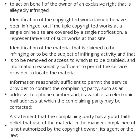
to act on behalf of the owner of an exclusive right that is
allegedly infringed;
Identification of the copyrighted work claimed to have
been infringed, or, if multiple copyrighted works at a
single online site are covered by a single notification, a
representative list of such works at that site;
Identification of the material that is claimed to be
infringing or to be the subject of infringing activity and that
is to be removed or access to which is to be disabled, and
information reasonably sufficient to permit the service
provider to locate the material;
Information reasonably sufficient to permit the service
provider to contact the complaining party, such as an
address, telephone number and, if available, an electronic
mail address at which the complaining party may be
contacted;
A statement that the complaining party has a good-faith
belief that use of the material in the manner complained of
is not authorized by the copyright owner, its agent or the
law;