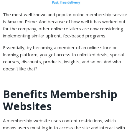
The most well-known and popular online membership service
is Amazon Prime. And because of how well it has worked out
for the company, other online retailers are now considering
implementing similar upfront, fee-based programs.
Essentially, by becoming a member of an online store or
learning platform, you get access to unlimited deals, special
courses, discounts, products, insights, and so on. And who
doesn’t like that?
Benefits Membership
Websites
A membership website uses content restrictions, which
means users must log in to access the site and interact with