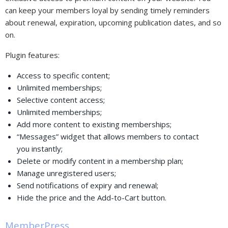
can keep your members loyal by sending timely reminders
about renewal, expiration, upcoming publication dates, and so
on.
Plugin features:
Access to specific content;
Unlimited memberships;
Selective content access;
Unlimited memberships;
Add more content to existing memberships;
“Messages” widget that allows members to contact
you instantly;
Delete or modify content in a membership plan;
Manage unregistered users;
Send notifications of expiry and renewal;
Hide the price and the Add-to-Cart button.
MemberPress