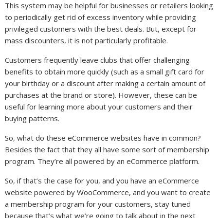
This system may be helpful for businesses or retailers looking
to periodically get rid of excess inventory while providing
privileged customers with the best deals. But, except for
mass discounters, it is not particularly profitable.
Customers frequently leave clubs that offer challenging
benefits to obtain more quickly (such as a small gift card for
your birthday or a discount after making a certain amount of
purchases at the brand or store). However, these can be
useful for learning more about your customers and their
buying patterns.
So, what do these eCommerce websites have in common?
Besides the fact that they all have some sort of membership
program. They’re all powered by an eCommerce platform.
So, if that’s the case for you, and you have an eCommerce
website powered by WooCommerce, and you want to create
a membership program for your customers, stay tuned
because that’s what we’re going to talk about in the next