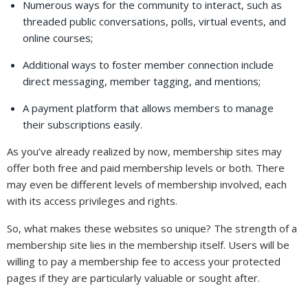
Numerous ways for the community to interact, such as
threaded public conversations, polls, virtual events, and
online courses;
Additional ways to foster member connection include
direct messaging, member tagging, and mentions;
A payment platform that allows members to manage
their subscriptions easily.
As you’ve already realized by now, membership sites may
offer both free and paid membership levels or both. There
may even be different levels of membership involved, each
with its access privileges and rights.
So, what makes these websites so unique? The strength of a
membership site lies in the membership itself. Users will be
willing to pay a membership fee to access your protected
pages if they are particularly valuable or sought after.