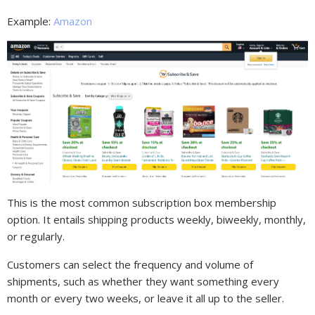
Example:
Amazon
This is the most common subscription box membership
option. It entails shipping products weekly, biweekly, monthly,
or regularly.
Customers can select the frequency and volume of
shipments, such as whether they want something every
month or every two weeks, or leave it all up to the seller.