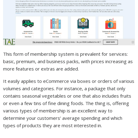
This form of membership system is prevalent for services:
basic, premium, and business packs, with prices increasing as
more features or extras are added.
It easily applies to eCommerce via boxes or orders of various
volumes and categories. For instance, a package that only
contains seasonal vegetables or one that also includes fruits
or even a few tins of fine dining foods. The thing is, offering
various types of membership is an excellent way to
determine your customers’ average spending and which
types of products they are most interested in.