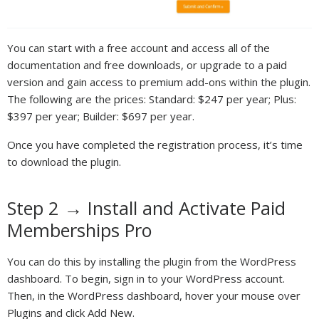
You can start with a free account and access all of the
documentation and free downloads, or upgrade to a paid
version and gain access to premium add-ons within the plugin.
The following are the prices: Standard: $247 per year; Plus:
$397 per year; Builder: $697 per year.
Once you have completed the registration process, it’s time
to download the plugin.
Step 2 → Install and Activate Paid
Memberships Pro
You can do this by installing the plugin from the WordPress
dashboard. To begin, sign in to your WordPress account.
Then, in the WordPress dashboard, hover your mouse over
Plugins and click Add New.