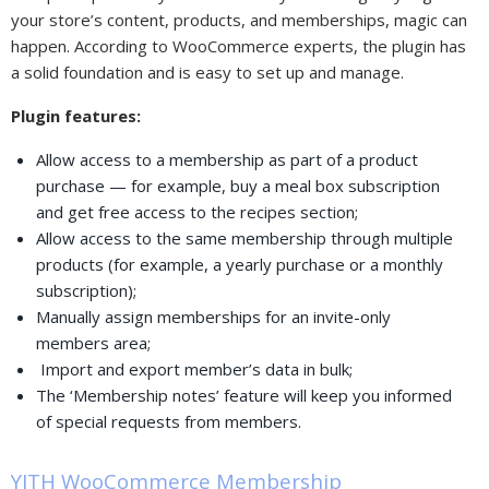
your store’s content, products, and memberships, magic can
happen. According to WooCommerce experts, the plugin has
a solid foundation and is easy to set up and manage.
Plugin features:
Allow access to a membership as part of a product
purchase — for example, buy a meal box subscription
and get free access to the recipes section;
Allow access to the same membership through multiple
products (for example, a yearly purchase or a monthly
subscription);
Manually assign memberships for an invite-only
members area;
Import and export member’s data in bulk;
The ‘Membership notes’ feature will keep you informed
of special requests from members.
YITH WooCommerce Membership