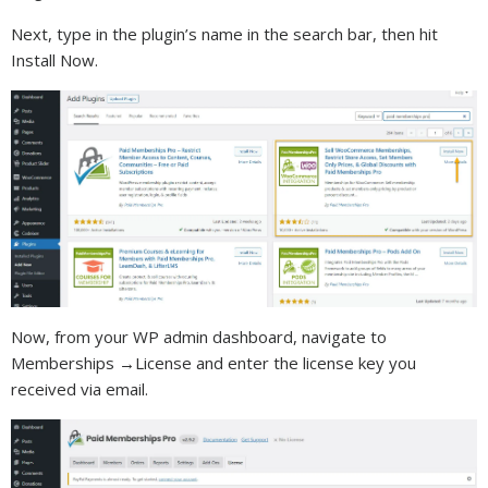
Next, type in the plugin’s name in the search bar, then hit
Install Now.
Now, from your WP admin dashboard, navigate to
Memberships →License and enter the license key you
received via email.