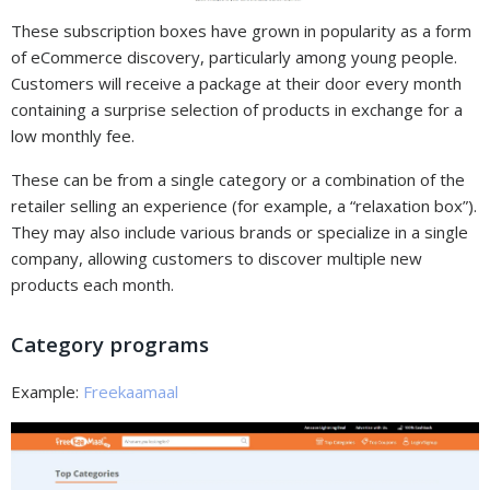
These subscription boxes have grown in popularity as a form
of eCommerce discovery, particularly among young people.
Customers will receive a package at their door every month
containing a surprise selection of products in exchange for a
low monthly fee.
These can be from a single category or a combination of the
retailer selling an experience (for example, a “relaxation box”).
They may also include various brands or specialize in a single
company, allowing customers to discover multiple new
products each month.
Category programs
Example:
Freekaamaal