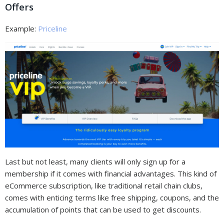
Offers
Example:
Priceline
Last but not least, many clients will only sign up for a
membership if it comes with financial advantages. This kind of
eCommerce subscription, like traditional retail chain clubs,
comes with enticing terms like free shipping, coupons, and the
accumulation of points that can be used to get discounts.