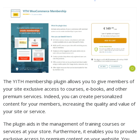
The YITH membership plugin allows you to give members of
your site exclusive access to courses, e-books, and other
premium services. Indeed, you can create personalized
content for your members, increasing the quality and value of
your site or service.
The plugin aids in the management of training courses or
services at your store. Furthermore, it enables you to provide
exclusive access to premium content on your website. You