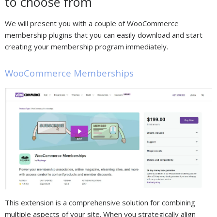
to choose from
We will present you with a couple of WooCommerce
membership plugins that you can easily download and start
creating your membership program immediately.
WooCommerce Memberships
This extension is a comprehensive solution for combining
multiple aspects of your site. When you strategically align