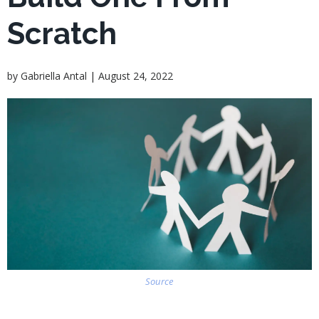
Scratch
|
by
Gabriella Antal
August 24, 2022
Source