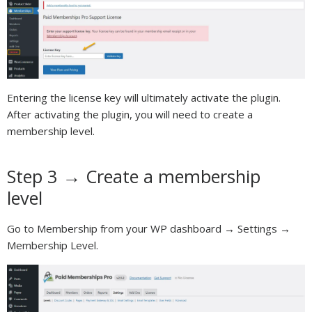
Entering the license key will ultimately activate the plugin.
After activating the plugin, you will need to create a
membership level.
Step 3 → Create a membership
level
Go to Membership from your WP dashboard → Settings →
Membership Level.