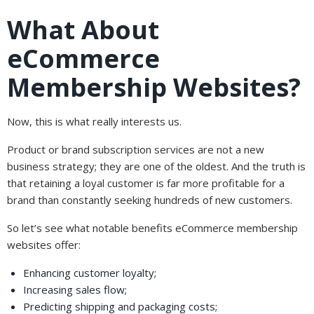
What About
eCommerce
Membership Websites?
Now, this is what really interests us.
Product or brand subscription services are not a new
business strategy; they are one of the oldest. And the truth is
that retaining a loyal customer is far more profitable for a
brand than constantly seeking hundreds of new customers.
So let’s see what notable benefits eCommerce membership
websites offer:
Enhancing customer loyalty;
Increasing sales flow;
Predicting shipping and packaging costs;