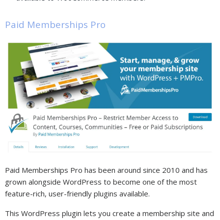
Paid Memberships Pro
Paid Memberships Pro has been around since 2010 and has
grown alongside WordPress to become one of the most
feature-rich, user-friendly plugins available.
This WordPress plugin lets you create a membership site and