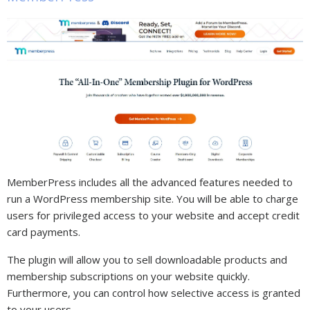
MemberPress includes all the advanced features needed to
run a WordPress membership site. You will be able to charge
users for privileged access to your website and accept credit
card payments.
The plugin will allow you to sell downloadable products and
membership subscriptions on your website quickly.
Furthermore, you can control how selective access is granted
to your users.