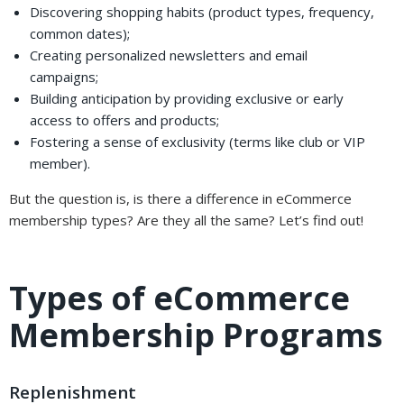
Discovering shopping habits (product types, frequency,
common dates);
Creating personalized newsletters and email
campaigns;
Building anticipation by providing exclusive or early
access to offers and products;
Fostering a sense of exclusivity (terms like club or VIP
member).
But the question is, is there a difference in eCommerce
membership types? Are they all the same? Let’s find out!
Types of eCommerce
Membership Programs
Replenishment