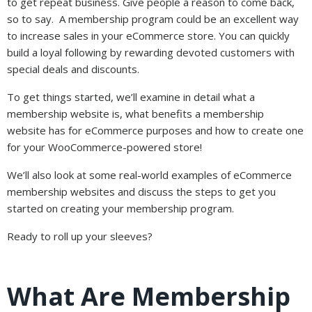
to get repeat business. Give people a reason to come back,
so to say. A membership program could be an excellent way
to increase sales in your eCommerce store. You can quickly
build a loyal following by rewarding devoted customers with
special deals and discounts.
To get things started, we’ll examine in detail what a
membership website is, what benefits a membership
website has for eCommerce purposes and how to create one
for your WooCommerce-powered store!
We’ll also look at some real-world examples of eCommerce
membership websites and discuss the steps to get you
started on creating your membership program.
Ready to roll up your sleeves?
What Are Membership