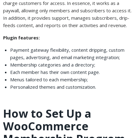
charge customers for access. In essence, it works as a
paywall, allowing only members and subscribers to access it.
In addition, it provides support, manages subscribers, drip-
feeds content, and reports on their activities and revenue.
Plugin features:
Payment gateway flexibility, content dripping, custom
pages, advertising, and email marketing integration;
Membership categories and a directory;
Each member has their own content page.
Menus tailored to each membership;
Personalized themes and customization.
How to Set Up a
WooCommerce