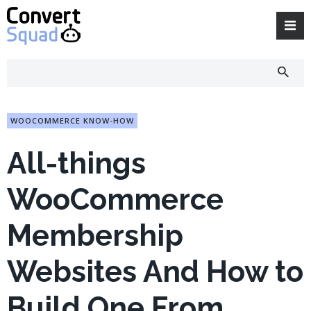
Skip
to
content
WOOCOMMERCE KNOW-HOW
All-things
WooCommerce
Membership
Websites And How to
Build One From