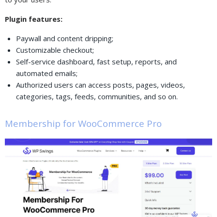
Plugin features:
Paywall and content dripping;
Customizable checkout;
Self-service dashboard, fast setup, reports, and
automated emails;
Authorized users can access posts, pages, videos,
categories, tags, feeds, communities, and so on.
Membership for WooCommerce Pro