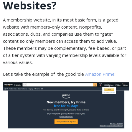
Websites?
A membership website, in its most basic form, is a gated
website with members-only content. Nonprofits,
associations, clubs, and companies use them to “gate”
content so only members can access them to add value.
These members may be complementary, fee-based, or part
of a tier system with varying membership levels available for
various values.
Let’s take the example of the good ‘ole
Amazon Prime
: