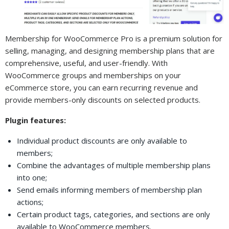
Membership for WooCommerce Pro is a premium solution for
selling, managing, and designing membership plans that are
comprehensive, useful, and user-friendly. With
WooCommerce groups and memberships on your
eCommerce store, you can earn recurring revenue and
provide members-only discounts on selected products.
Plugin features:
Individual product discounts are only available to
members;
Combine the advantages of multiple membership plans
into one;
Send emails informing members of membership plan
actions;
Certain product tags, categories, and sections are only
available to WooCommerce members.