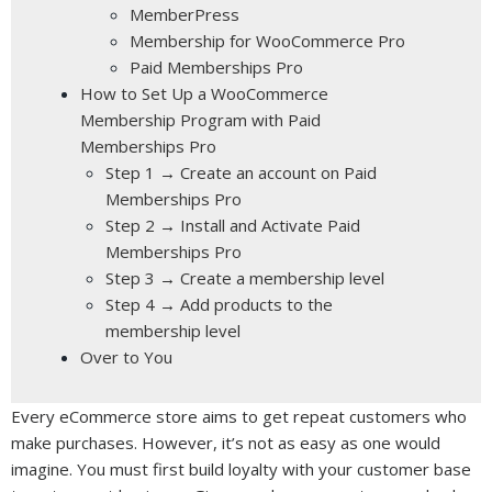
MemberPress
Membership for WooCommerce Pro
Paid Memberships Pro
How to Set Up a WooCommerce
Membership Program with Paid
Memberships Pro
Step 1 → Create an account on Paid
Memberships Pro
Step 2 → Install and Activate Paid
Memberships Pro
Step 3 → Create a membership level
Step 4 → Add products to the
membership level
Over to You
Every eCommerce store aims to get repeat customers who
make purchases. However, it’s not as easy as one would
imagine. You must first build loyalty with your customer base