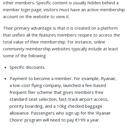
other members. Specific content is usually hidden behind a
member login page; visitors must have an active membership
account on the website to view it.
Their primary advantage is that it is created on a platform
that unifies all the features members require to access the
total value of their membership. For instance, online
community membership websites typically include at least
some of the following:
Specific discounts.
Payment to become a member. For example, Ryanair,
a low-cost flying company, launched a fee-based
frequent flier scheme that gives members free
standard seat selection, fast-track airport access,
priority boarding, and a 10kg checked baggage
allowance. Passengers who sign up for the ‘Ryanair
Choice’ program will need to pay €199 a year.