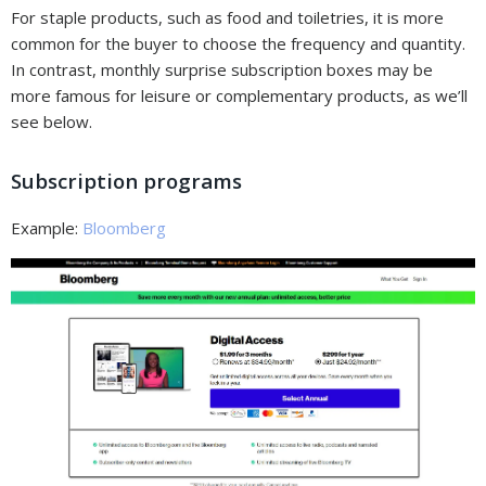
For staple products, such as food and toiletries, it is more
common for the buyer to choose the frequency and quantity.
In contrast, monthly surprise subscription boxes may be
more famous for leisure or complementary products, as we’ll
see below.
Subscription programs
Example:
Bloomberg