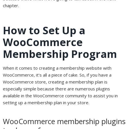
chapter.
How to Set Up a
WooCommerce
Membership Program
When it comes to creating a membership website with
WooCommerce, it’s all a piece of cake. So, if you have a
WooCommerce store, creating a membership plan is
especially simple because there are numerous plugins
available in the WooCommerce community to assist you in
setting up a membership plan in your store.
WooCommerce membership plugins