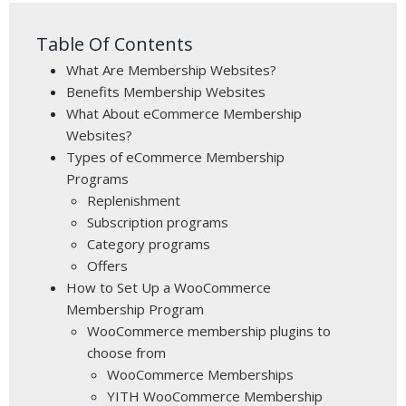
Table Of Contents
What Are Membership Websites?
Benefits Membership Websites
What About eCommerce Membership
Websites?
Types of eCommerce Membership
Programs
Replenishment
Subscription programs
Category programs
Offers
How to Set Up a WooCommerce
Membership Program
WooCommerce membership plugins to
choose from
WooCommerce Memberships
YITH WooCommerce Membership