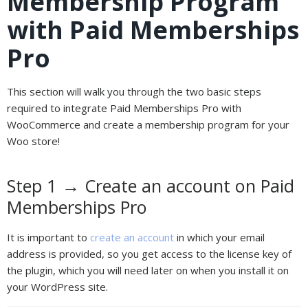
Membership Program
with Paid Memberships
Pro
This section will walk you through the two basic steps
required to integrate Paid Memberships Pro with
WooCommerce and create a membership program for your
Woo store!
Step 1 → Create an account on Paid
Memberships Pro
It is important to
create an account
in which your email
address is provided, so you get access to the license key of
the plugin, which you will need later on when you install it on
your WordPress site.