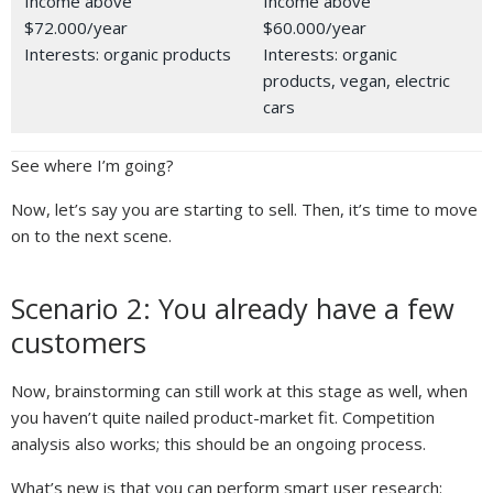
Income above
Income above
$72.000/year
$60.000/year
Interests: organic products
Interests: organic
products, vegan, electric
cars
See where I’m going?
Now, let’s say you are starting to sell. Then, it’s time to move
on to the next scene.
Scenario 2: You already have a few
customers
Now, brainstorming can still work at this stage as well, when
you haven’t quite nailed product-market fit. Competition
analysis also works; this should be an ongoing process.
What’s new is that you can perform smart user research: