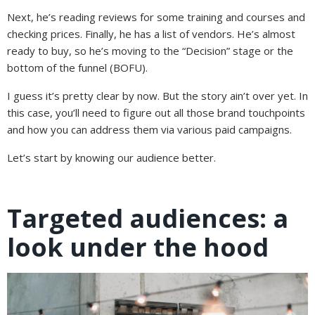
Next, he’s reading reviews for some training and courses and
checking prices. Finally, he has a list of vendors. He’s almost
ready to buy, so he’s moving to the “Decision” stage or the
bottom of the funnel (BOFU).
I guess it’s pretty clear by now. But the story ain’t over yet. In
this case, you’ll need to figure out all those brand touchpoints
and how you can address them via various paid campaigns.
Let’s start by knowing our audience better.
Targeted audiences: a
look under the hood