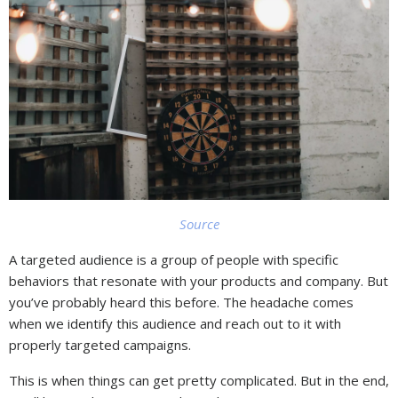
Source
A targeted audience is a group of people with specific
behaviors that resonate with your products and company. But
you’ve probably heard this before. The headache comes
when we identify this audience and reach out to it with
properly targeted campaigns.
This is when things can get pretty complicated. But in the end,