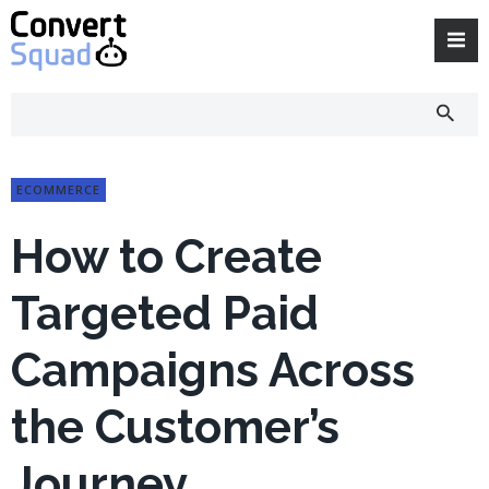
Skip
to
content
ECOMMERCE
How to Create
Targeted Paid
Campaigns Across
the Customer’s
Journey