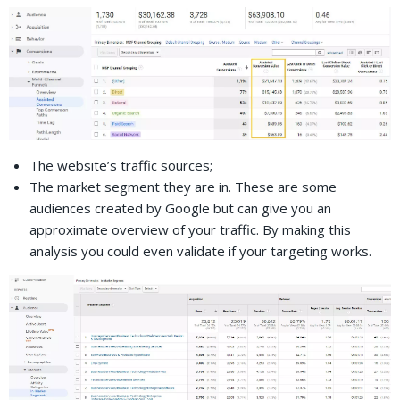
The website’s traffic sources;
The market segment they are in. These are some
audiences created by Google but can give you an
approximate overview of your traffic. By making this
analysis you could even validate if your targeting works.