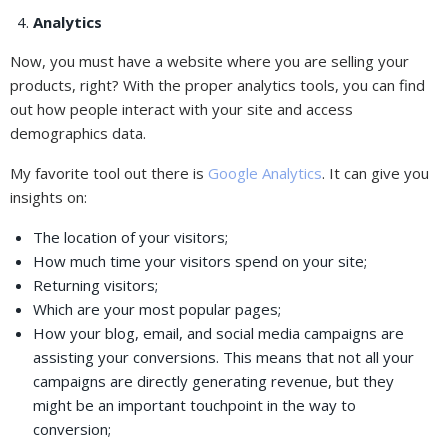
Analytics
Now, you must have a website where you are selling your
products, right? With the proper analytics tools, you can find
out how people interact with your site and access
demographics data.
My favorite tool out there is
Google Analytics
. It can give you
insights on:
The location of your visitors;
How much time your visitors spend on your site;
Returning visitors;
Which are your most popular pages;
How your blog, email, and social media campaigns are
assisting your conversions. This means that not all your
campaigns are directly generating revenue, but they
might be an important touchpoint in the way to
conversion;