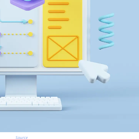
Source