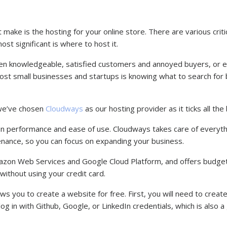
make is the hosting for your online store. There are various critic
st significant is where to host it.
en knowledgeable, satisfied customers and annoyed buyers, or 
ost small businesses and startups is knowing what to search for
 we’ve chosen
Cloudways
as our hosting provider as it ticks all th
n performance and ease of use. Cloudways takes care of everyth
enance, so you can focus on expanding your business.
Amazon Web Services and Google Cloud Platform, and offers budget
 without using your credit card.
s you to create a website for free. First, you will need to create
g in with Github, Google, or LinkedIn credentials, which is also a