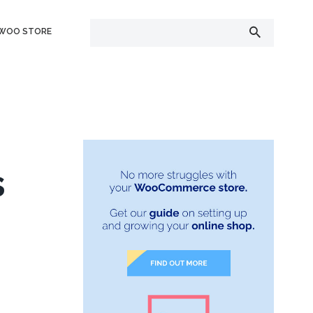
 WOO STORE
s