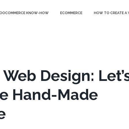
OOCOMMERCE KNOW-HOW
ECOMMERCE
HOW TO CREATE A
eb Design: Let’
ine Hand-Made
e