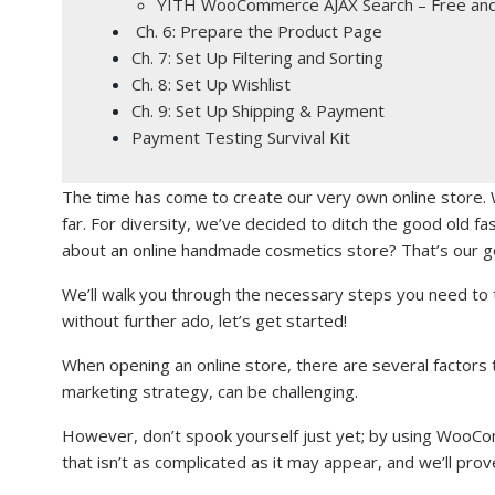
YITH WooCommerce AJAX Search – Free an
Ch. 6: Prepare the Product Page
Ch. 7: Set Up Filtering and Sorting
Ch. 8: Set Up Wishlist
Ch. 9: Set Up Shipping & Payment
Payment Testing Survival Kit
The time has come to create our very own online store. 
far. For diversity, we’ve decided to ditch the good old fa
about an online handmade cosmetics store? That’s our go
We’ll walk you through the necessary steps you need to t
without further ado, let’s get started!
When opening an online store, there are several factors
marketing strategy, can be challenging.
However, don’t spook yourself just yet; by using WooCo
that isn’t as complicated as it may appear, and we’ll prov