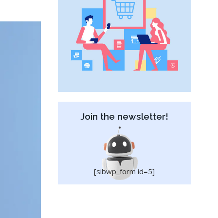
Join the newsletter!
[sibwp_form id=5]