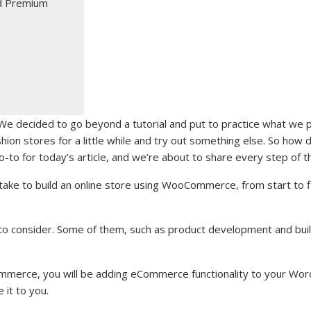
d Premium
We decided to go beyond a tutorial and put to practice what we
shion stores for a little while and try out something else. So how 
-to for today’s article, and we’re about to share every step of 
ake to build an online store using WooCommerce, from start to fi
 to consider. Some of them, such as product development and buil
mmerce, you will be adding eCommerce functionality to your Wor
e it to you.