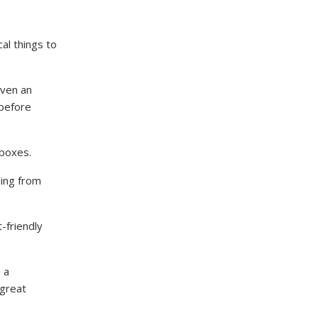
al things to
even an
 before
e boxes.
ing from
-friendly
 a
 great