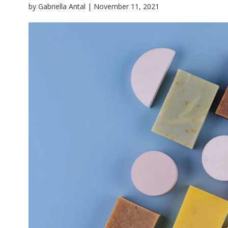
|
by
Gabriella Antal
November 11, 2021