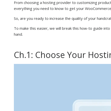
From choosing a hosting provider to customizing product
everything you need to know to get your WooCommerce 
So, are you ready to increase the quality of your handcr
To make this easier, we will break this how-to guide in
hand.
Ch.1: Choose Your Hosti