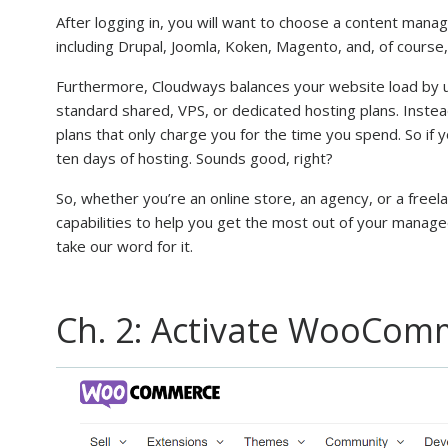
After logging in, you will want to choose a content man
including Drupal, Joomla, Koken, Magento, and, of cour
Furthermore, Cloudways balances your website load by ut
standard shared, VPS, or dedicated hosting plans. Instea
plans that only charge you for the time you spend. So if y
ten days of hosting. Sounds good, right?
So, whether you’re an online store, an agency, or a freel
capabilities to help you get the most out of your manage
take our word for it.
Ch. 2: Activate WooCom