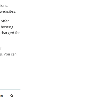
ions,
 websites.
 offer
 hosting
e charged for
f
s. You can