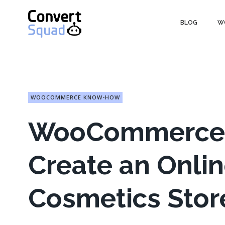
Skip
to
BLOG
W
content
WOOCOMMERCE KNOW-HOW
WooCommerce W
Create an Onl
Cosmetics Stor