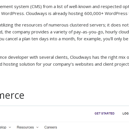
agement system (CMS) from a list of well-known and respected opt
se, WordPress. Cloudways is already hosting 600,000+ WordPress
ilizing the resources of numerous clustered servers; it does not
d, the company provides a variety of pay-as-you-go, hourly cloud
ou cancel a plan ten days into a month, for example, you’ll only b
ance developer with several clients, Cloudways has the right mix o
d hosting solution for your company’s websites and client project
merce