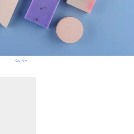
Source