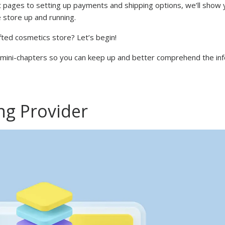
 pages to setting up payments and shipping options, we’ll show 
store up and running.
afted cosmetics store? Let’s begin!
to mini-chapters so you can keep up and better comprehend the in
ng Provider