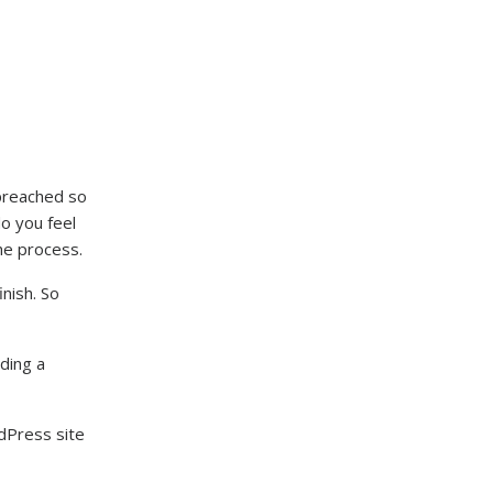
 preached so
do you feel
the process.
nish. So
ding a
dPress site