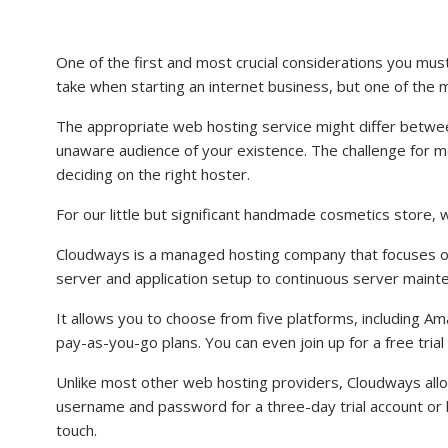
One of the first and most crucial considerations you must 
take when starting an internet business, but one of the mo
The appropriate web hosting service might differ betwe
unaware audience of your existence. The challenge for m
deciding on the right hoster.
For our little but significant handmade cosmetics store,
Cloudways is a managed hosting company that focuses o
server and application setup to continuous server maint
It allows you to choose from five platforms, including 
pay-as-you-go plans. You can even join up for a free trial
Unlike most other web hosting providers, Cloudways allow
username and password for a three-day trial account or lo
touch.