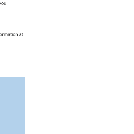
you
formation at