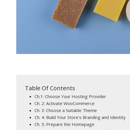
Table Of Contents
Ch.1: Choose Your Hosting Provider
Ch. 2: Activate WooCommerce
Ch. 3: Choose a Suitable Theme
Ch. 4: Build Your Store’s Branding and Identity
Ch. 5: Prepare the Homepage