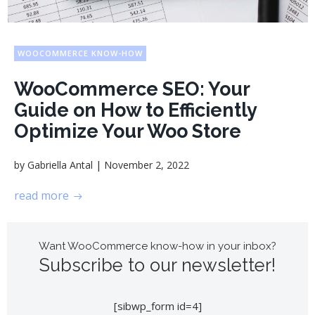
WOOCOMMERCE KNOW-HOW
WooCommerce SEO: Your
Guide on How to Efficiently
Optimize Your Woo Store
|
by
Gabriella Antal
November 2, 2022
read more
Want WooCommerce know-how in your inbox?
Subscribe to our newsletter!
[sibwp_form id=4]