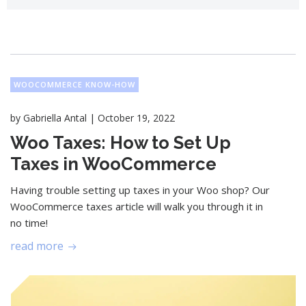
WOOCOMMERCE KNOW-HOW
|
by
Gabriella Antal
October 19, 2022
Woo Taxes: How to Set Up
Taxes in WooCommerce
Having trouble setting up taxes in your Woo shop? Our
WooCommerce taxes article will walk you through it in
no time!
read more