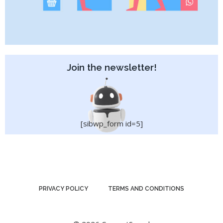
Join the newsletter!
[sibwp_form id=5]
PRIVACY POLICY
TERMS AND CONDITIONS