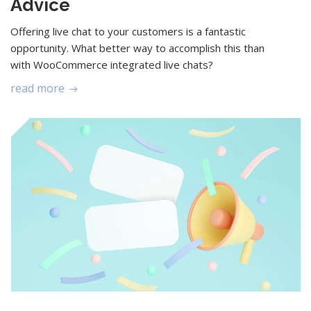
Advice
Offering live chat to your customers is a fantastic
opportunity. What better way to accomplish this than
with WooCommerce integrated live chats?
read more