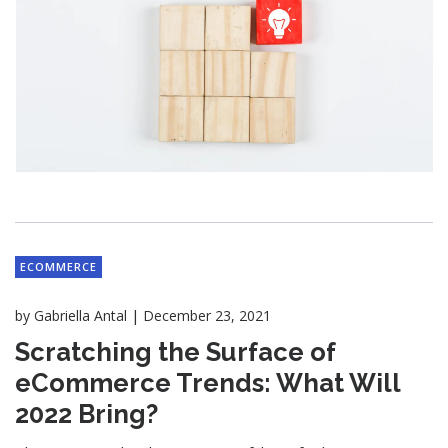
ECOMMERCE
|
by
Gabriella Antal
December 23, 2021
Scratching the Surface of
eCommerce Trends: What Will
2022 Bring?