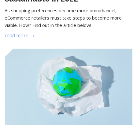
As shopping preferences become more omnichannel,
eCommerce retailers must take steps to become more
viable. How? Find out in the article below!
read more