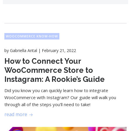
WOOCOMMERCE KNOW-HOW
|
by
Gabriella Antal
February 21, 2022
How to Connect Your
WooCommerce Store to
Instagram: A Rookie’s Guide
Did you know you can quickly learn how to integrate
WooCommerce with Instagram? Our guide will walk you
through all of the steps you'll need to take!
read more