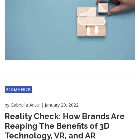
ECOMMERCE
|
by
Gabriella Antal
January 20, 2022
Reality Check: How Brands Are
Reaping The Benefits of 3D
Technology, VR, and AR