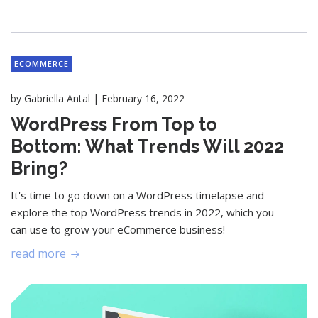
ECOMMERCE
|
by
Gabriella Antal
February 16, 2022
WordPress From Top to
Bottom: What Trends Will 2022
Bring?
It's time to go down on a WordPress timelapse and
explore the top WordPress trends in 2022, which you
can use to grow your eCommerce business!
read more