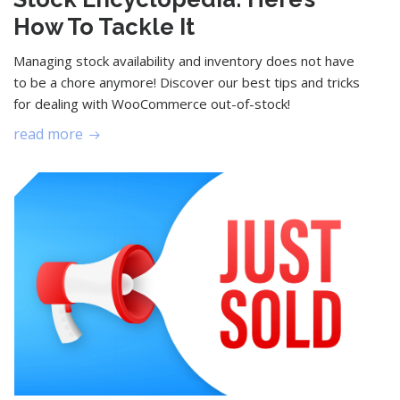
How To Tackle It
Managing stock availability and inventory does not have
to be a chore anymore! Discover our best tips and tricks
for dealing with WooCommerce out-of-stock!
read more