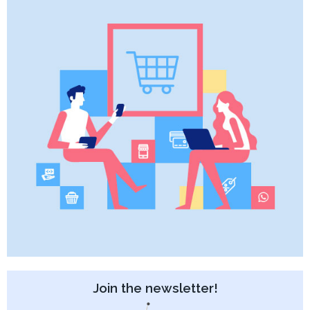
Join the newsletter!