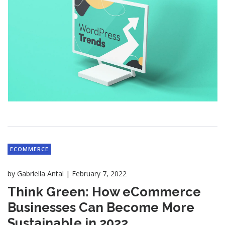
ECOMMERCE
|
by
Gabriella Antal
February 7, 2022
Think Green: How eCommerce
Businesses Can Become More
Sustainable in 2022