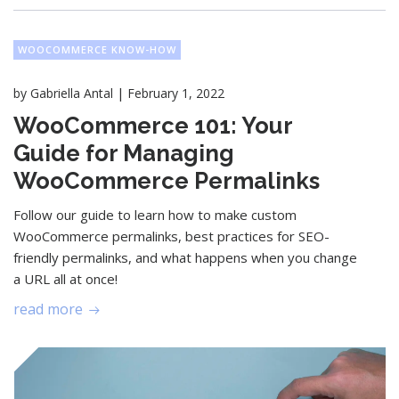
WOOCOMMERCE KNOW-HOW
|
by
Gabriella Antal
February 1, 2022
WooCommerce 101: Your
Guide for Managing
WooCommerce Permalinks
Follow our guide to learn how to make custom
WooCommerce permalinks, best practices for SEO-
friendly permalinks, and what happens when you change
a URL all at once!
read more