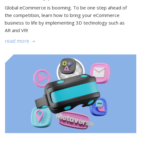
Global eCommerce is booming. To be one step ahead of
the competition, learn how to bring your eCommerce
business to life by implementing 3D technology such as
AR and VR!
read more