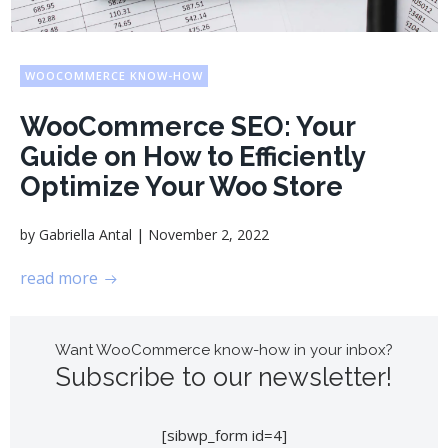
WOOCOMMERCE KNOW-HOW
WooCommerce SEO: Your
Guide on How to Efficiently
Optimize Your Woo Store
|
by
Gabriella Antal
November 2, 2022
read more
Want WooCommerce know-how in your inbox?
Subscribe to our newsletter!
[sibwp_form id=4]