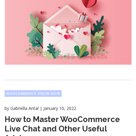
WOOCOMMERCE KNOW-HOW
|
by
Gabriella Antal
January 10, 2022
How to Master WooCommerce
Live Chat and Other Useful