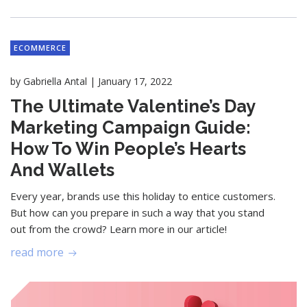
ECOMMERCE
|
by
Gabriella Antal
January 17, 2022
The Ultimate Valentine’s Day
Marketing Campaign Guide:
How To Win People’s Hearts
And Wallets
Every year, brands use this holiday to entice customers.
But how can you prepare in such a way that you stand
out from the crowd? Learn more in our article!
read more