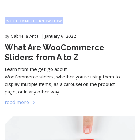
WOOCOMMERCE KNOW-HOW
|
by
Gabriella Antal
January 6, 2022
What Are WooCommerce
Sliders: from A to Z
Learn from the get-go about
WooCommerce sliders, whether you're using them to
display multiple items, as a carousel on the product
page, or in any other way.
read more