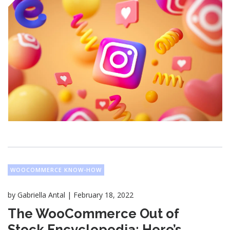
WOOCOMMERCE KNOW-HOW
|
by
Gabriella Antal
February 18, 2022
The WooCommerce Out of
Stock Encyclopedia: Here’s