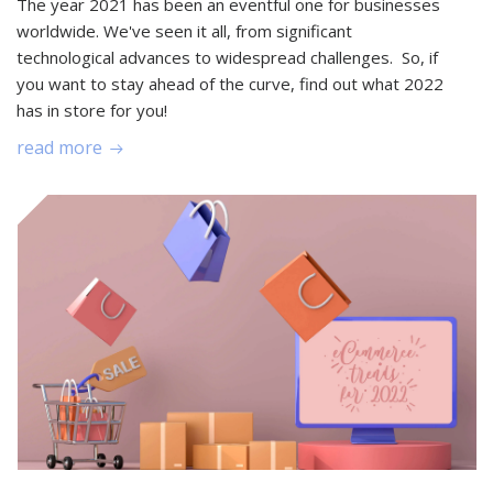
The year 2021 has been an eventful one for businesses
worldwide. We've seen it all, from significant
technological advances to widespread challenges. So, if
you want to stay ahead of the curve, find out what 2022
has in store for you!
read more